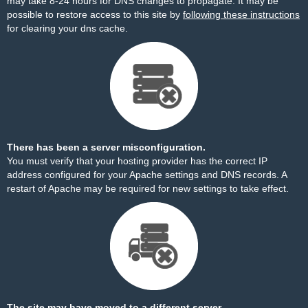
may take 8-24 hours for DNS changes to propagate. It may be
possible to restore access to this site by
following these instructions
for clearing your dns cache.
There has been a server misconfiguration.
You must verify that your hosting provider has the correct IP
address configured for your Apache settings and DNS records. A
restart of Apache may be required for new settings to take effect.
The site may have moved to a different server.