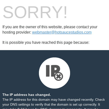
SORRY!
If you are the owner of this website, please contact your
hosting provider:
webmaster@hotsaucestudios.com
It is possible you have reached this page because:
The IP address has changed.
The IP address for this domain may have changed recently. Check
your DNS settings to verify that the domain is set up correctly. It